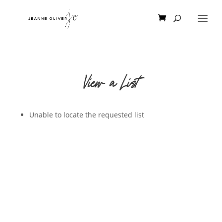
View a List
Unable to locate the requested list