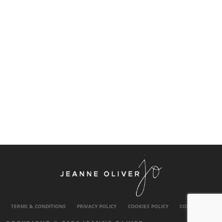
TERMS & CONDITIONS
PRIVACY POLICY
COOKIES POLICY
CONTACT US