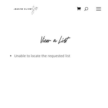
View a List
Unable to locate the requested list