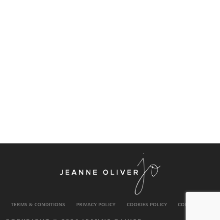
TERMS & CONDITIONS
PRIVACY POLICY
COOKIES POLICY
CONTACT US