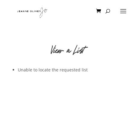
View a List
Unable to locate the requested list