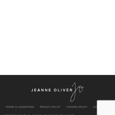
TERMS & CONDITIONS
PRIVACY POLICY
COOKIES POLICY
CONTACT US