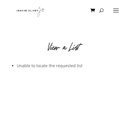
View a List
Unable to locate the requested list