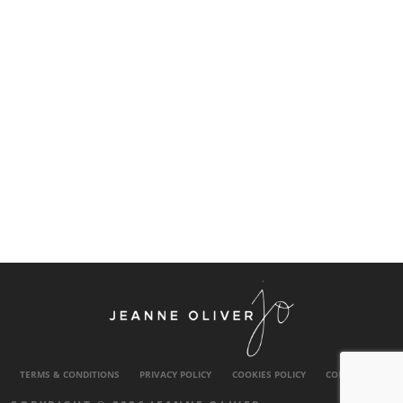
TERMS & CONDITIONS
PRIVACY POLICY
COOKIES POLICY
CONTACT US