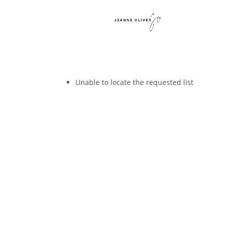
Unable to locate the requested list