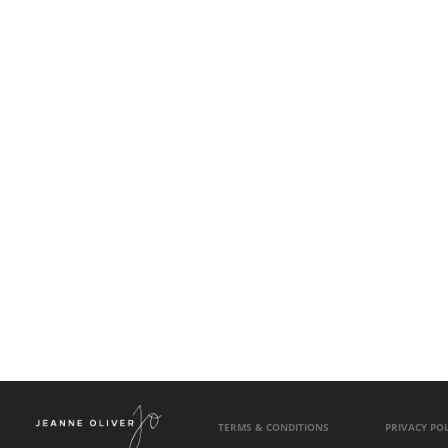
TERMS & CONDITIONS
PRIVACY POL