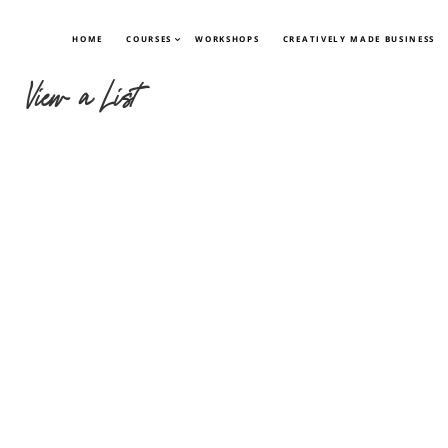
HOME
COURSES
WORKSHOPS
CREATIVELY MADE BUSINESS
View a List