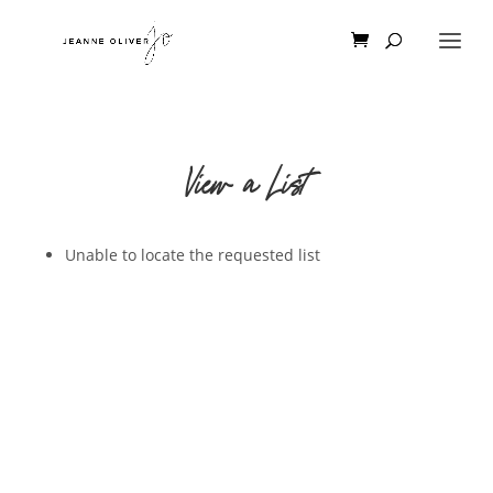
View a List
Unable to locate the requested list