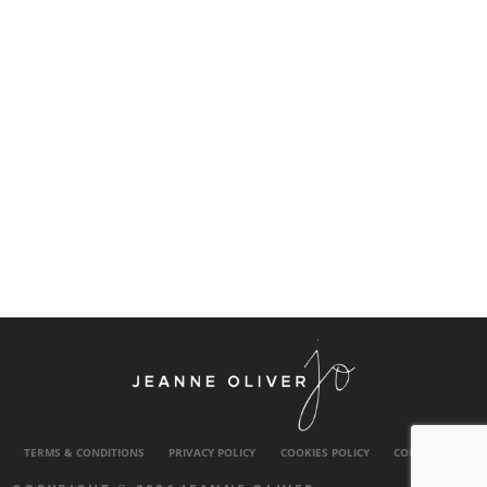
TERMS & CONDITIONS
PRIVACY POLICY
COOKIES POLICY
CONTACT US