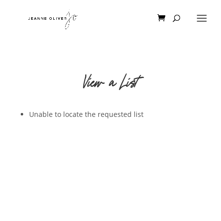
View a List
Unable to locate the requested list