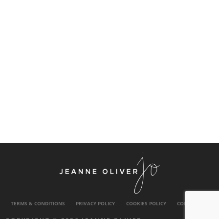
TERMS & CONDITIONS
PRIVACY POLICY
COOKIES POLICY
CONTACT US