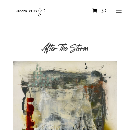
After The Storm