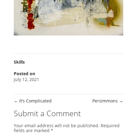
Skills
Posted on
July 12, 2021
←
It’s Complicated
Persimmons
→
Submit a Comment
Your email address will not be published.
Required
fields are marked
*