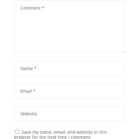
Save my name, email, and website in this
browser for the next time I comment.