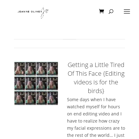
Getting a Little Tired
Of This Face {Editing
videos is for the
birds}
Some days when I have
watched myself for hours
on end editing video and I
have to realize how crazy
my facial expressions are to
the rest of the world… I just