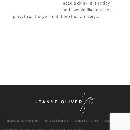
need a drink. It is Friday
and I would like to raise a
glass to all the girls out there that are very...
TERMS & CONDITIONS
PRIVACY POLICY
COOKIES POLICY
CONTACT US