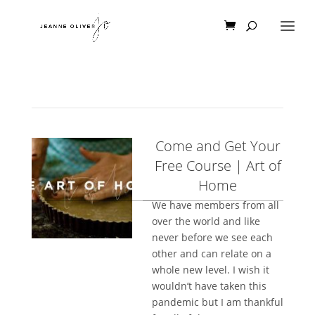
Come and Get Your
Free Course | Art of
Home
We have members from all
over the world and like
never before we see each
other and can relate on a
whole new level. I wish it
wouldn’t have taken this
pandemic but I am thankful