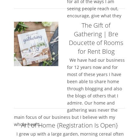
for all of the ways I am
seeing people reach out,
encourage, give what they
can and...
The Gift of
Gathering | Bre
Doucette of Rooms
for Rent Blog
We have had our business
for 12 years now and for
most of these years I have
been able to share home
through blogging and also
the blogs of others that I
admire. Our home and
gathering was never the
main focus of our business but I believe with my
Art of Home {Registration Is Open}
whole heart...
I grew up with a large garden, morning cereal often