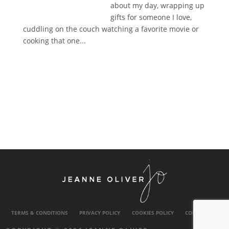
about my day, wrapping up
gifts for someone I love,
cuddling on the couch watching a favorite movie or
cooking that one...
TERMS & CONDITIONS
PRIVACY POLICY
COOKIES POLICY
CONTACT US