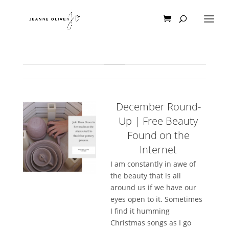
December Round-
Up | Free Beauty
Found on the
Internet
I am constantly in awe of
the beauty that is all
around us if we have our
eyes open to it. Sometimes
I find it humming
Christmas songs as I go