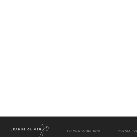
TERMS & CONDITIONS
PRIVACY POL