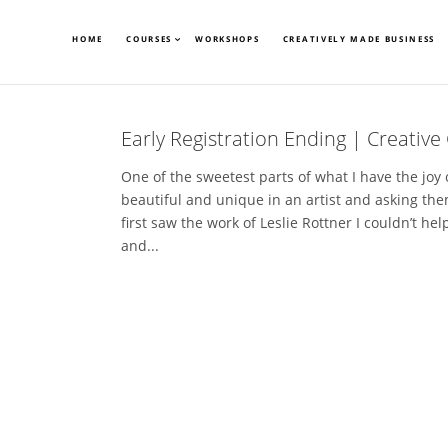
HOME
COURSES
WORKSHOPS
CREATIVELY MADE BUSINESS
Early Registration Ending | Creative 
One of the sweetest parts of what I have the joy
beautiful and unique in an artist and asking them
first saw the work of Leslie Rottner I couldn’t hel
and...