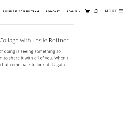
BUSINESS CONSULTING
PODCAST
LOGIN
Collage with Leslie Rottner
 of doing is seeing something so
 to share it with all of you. When I
p but come back to look at it again