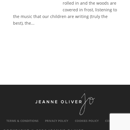
rolled in and the woods are
covered in frost, listening to
the music that our children are writing (truly the
best), the...
TERMS & CONDITIONS
PRIVACY POLICY
COOKIES POLICY
CONTACT US