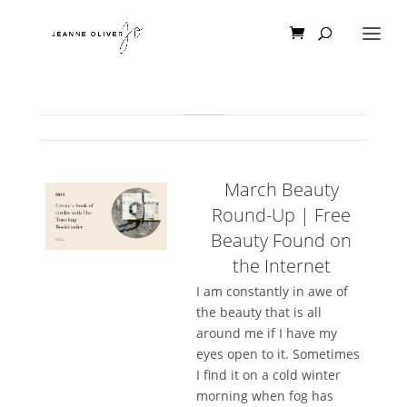
March Beauty
Round-Up | Free
Beauty Found on
the Internet
I am constantly in awe of
the beauty that is all
around me if I have my
eyes open to it. Sometimes
I find it on a cold winter
morning when fog has