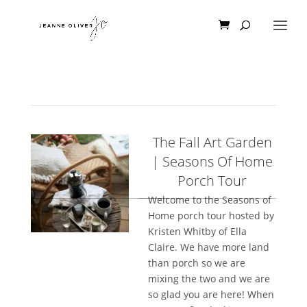
The Fall Art Garden
| Seasons Of Home
Porch Tour
Welcome to the Seasons of
Home porch tour hosted by
Kristen Whitby of Ella
Claire. We have more land
than porch so we are
mixing the two and we are
so glad you are here! When