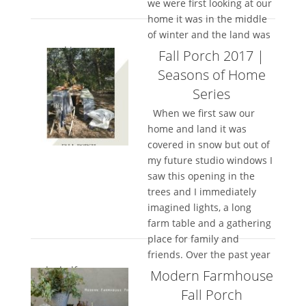
we were first looking at our
home it was in the middle
of winter and the land was
covered in...
Fall Porch 2017 |
Seasons of Home
Series
When we first saw our
home and land it was
covered in snow but out of
my future studio windows I
saw this opening in the
trees and I immediately
imagined lights, a long
farm table and a gathering
place for family and
friends. Over the past year
and a half, we...
Modern Farmhouse
Fall Porch