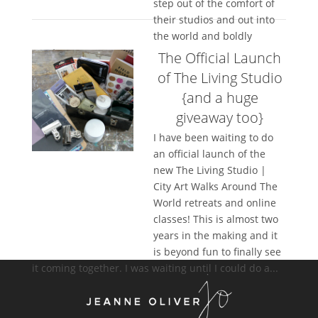
step out of the comfort of
their studios and out into
the world and boldly
create...
The Official Launch
of The Living Studio
{and a huge
giveaway too}
I have been waiting to do
an official launch of the
new The Living Studio |
City Art Walks Around The
World retreats and online
classes! This is almost two
years in the making and it
is beyond fun to finally see
it coming together. I was waiting until I could do a...