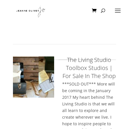
The Living Studio
Toolbox Studios |
For Sale In The Shop
***SOLD OUT*** More will
be coming in the January
2017 My heart behind The
Living Studio is that we will
all learn to explore and
create wherever we live. I
hope to inspire people to