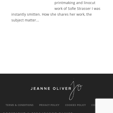
printmaking and linocut
work of Sofie Strasser I was
instantly smitten. How she shares her work, the
subject matter...
TERMS & CONDITIONS
PRIVACY POLICY
COOKIES POLICY
CONTACT US