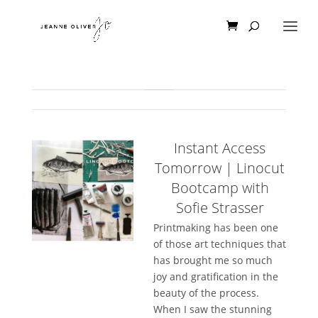
Instant Access
Tomorrow | Linocut
Bootcamp with
Sofie Strasser
Printmaking has been one
of those art techniques that
has brought me so much
joy and gratification in the
beauty of the process.
When I saw the stunning