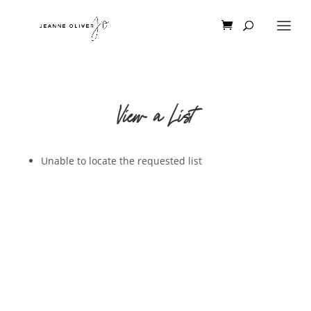
View a List
Unable to locate the requested list