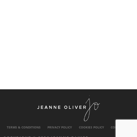
TERMS & CONDITIONS
PRIVACY POLICY
COOKIES POLICY
CONTACT US