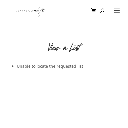
View a List
Unable to locate the requested list