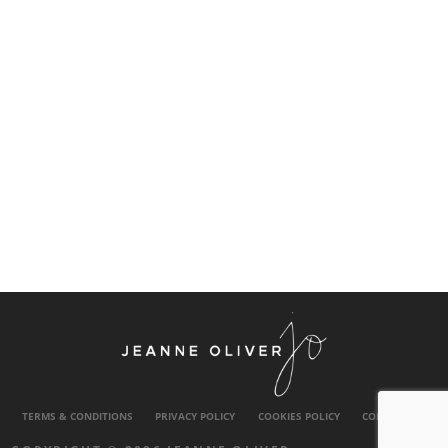
TERMS & CONDITIONS
PRIVACY POLICY
COOKIES POLICY
CONTACT US