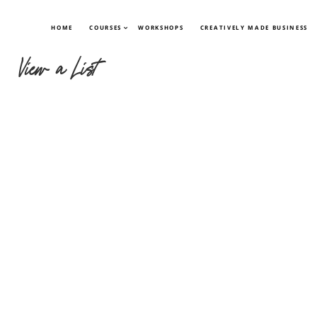
HOME
COURSES
WORKSHOPS
CREATIVELY MADE BUSINESS
View a List