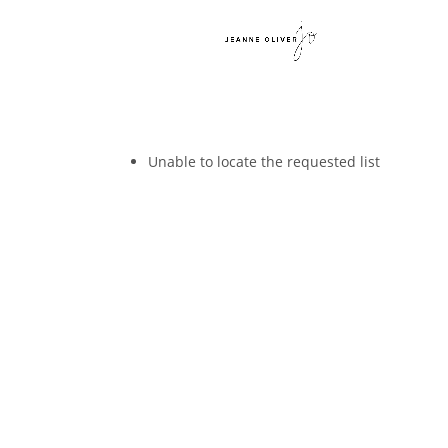
Unable to locate the requested list