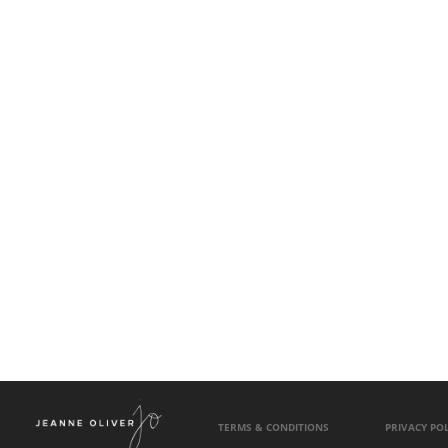
TERMS & CONDITIONS
PRIVACY POL