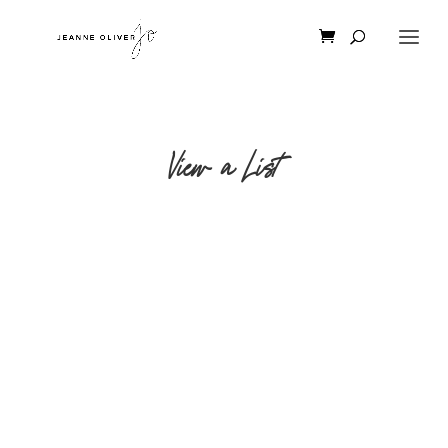
View a List