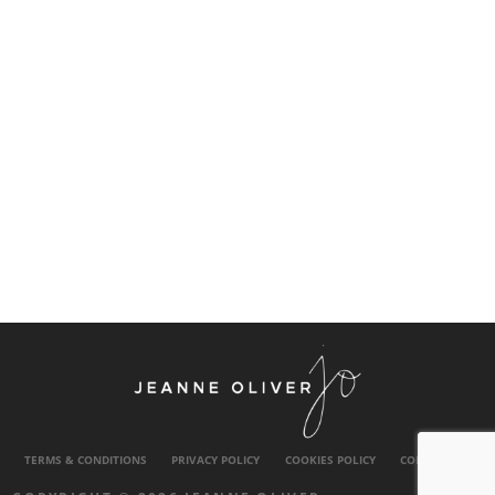
TERMS & CONDITIONS
PRIVACY POLICY
COOKIES POLICY
CONTACT US