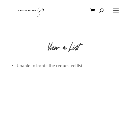
View a List
Unable to locate the requested list