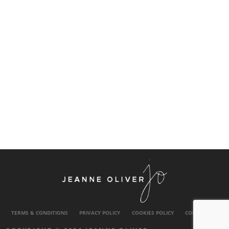
TERMS & CONDITIONS
PRIVACY POLICY
COOKIES POLICY
CONTACT US