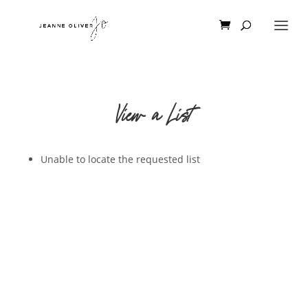
View a List
Unable to locate the requested list