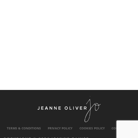
TERMS & CONDITIONS
PRIVACY POLICY
COOKIES POLICY
CONTACT US