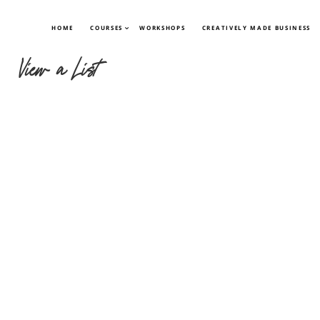
HOME
COURSES
WORKSHOPS
CREATIVELY MADE BUSINESS
View a List