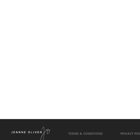
TERMS & CONDITIONS
PRIVACY POL