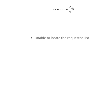
Unable to locate the requested list