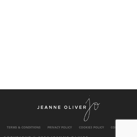
TERMS & CONDITIONS
PRIVACY POLICY
COOKIES POLICY
CONTACT US