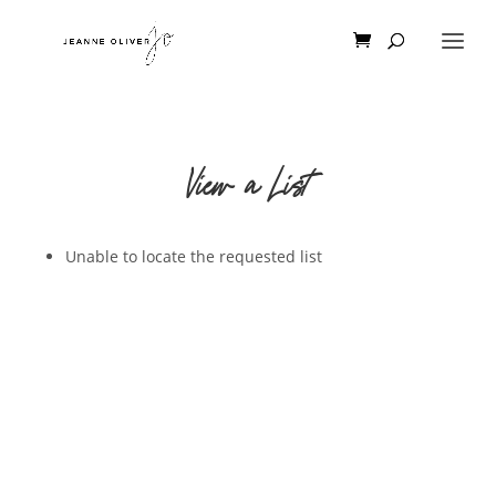
View a List
Unable to locate the requested list