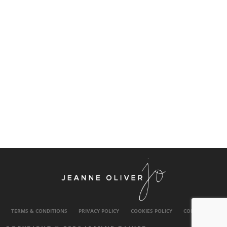
TERMS & CONDITIONS
PRIVACY POLICY
COOKIES POLICY
CONTACT US