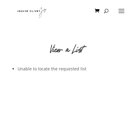
View a List
Unable to locate the requested list