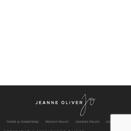
TERMS & CONDITIONS
PRIVACY POLICY
COOKIES POLICY
CONTACT US