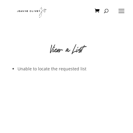
View a List
Unable to locate the requested list