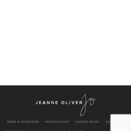
TERMS & CONDITIONS
PRIVACY POLICY
COOKIES POLICY
CONTACT US