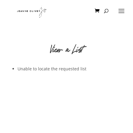
View a List
Unable to locate the requested list