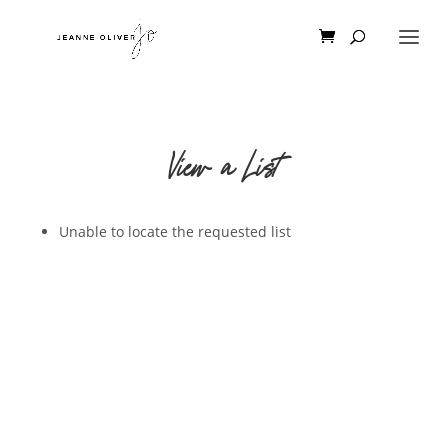
View a List
Unable to locate the requested list