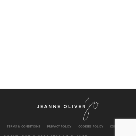
TERMS & CONDITIONS
PRIVACY POLICY
COOKIES POLICY
CONTACT US