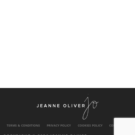
TERMS & CONDITIONS
PRIVACY POLICY
COOKIES POLICY
CONTACT US