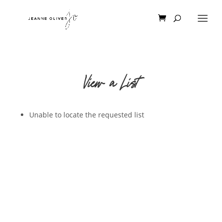
View a List
Unable to locate the requested list