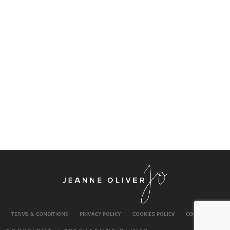
TERMS & CONDITIONS
PRIVACY POLICY
COOKIES POLICY
CONTACT US