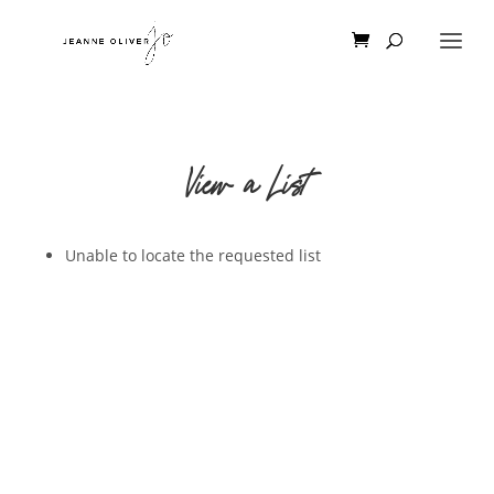
View a List
Unable to locate the requested list