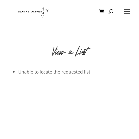
View a List
Unable to locate the requested list