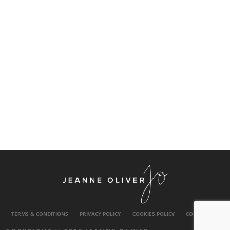
TERMS & CONDITIONS
PRIVACY POLICY
COOKIES POLICY
CONTACT US