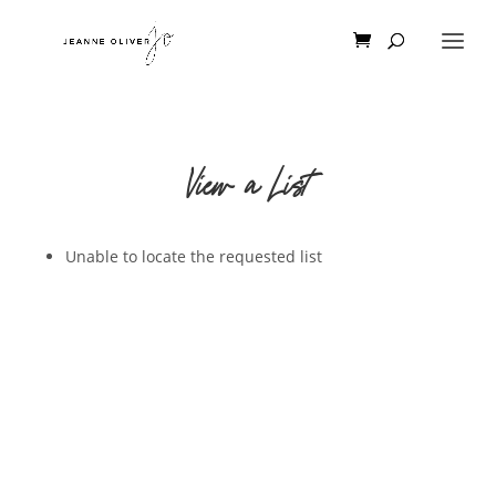
View a List
Unable to locate the requested list