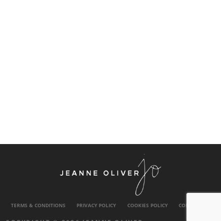
TERMS & CONDITIONS
PRIVACY POLICY
COOKIES POLICY
CONTACT US