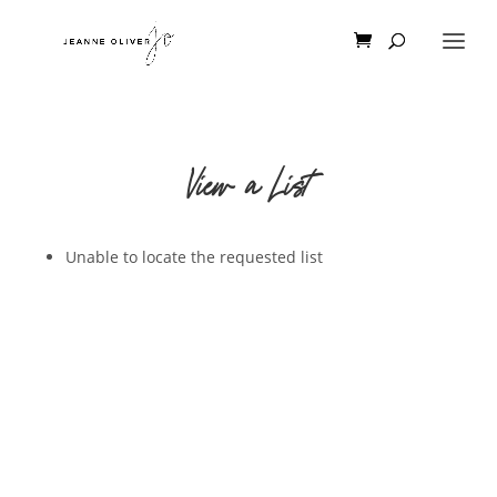
View a List
Unable to locate the requested list