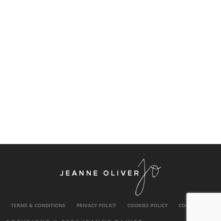
TERMS & CONDITIONS
PRIVACY POLICY
COOKIES POLICY
CONTACT US