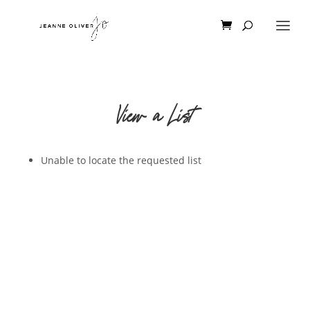
View a List
Unable to locate the requested list