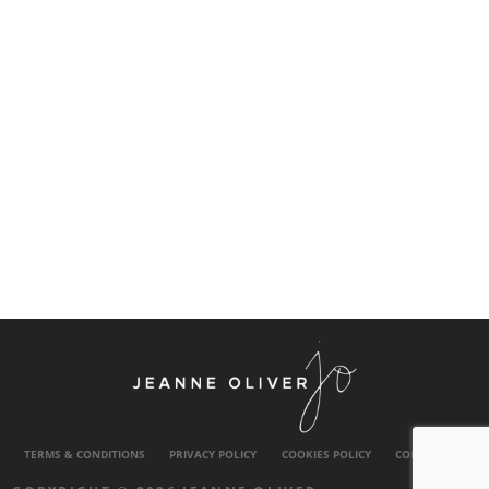
TERMS & CONDITIONS
PRIVACY POLICY
COOKIES POLICY
CONTACT US