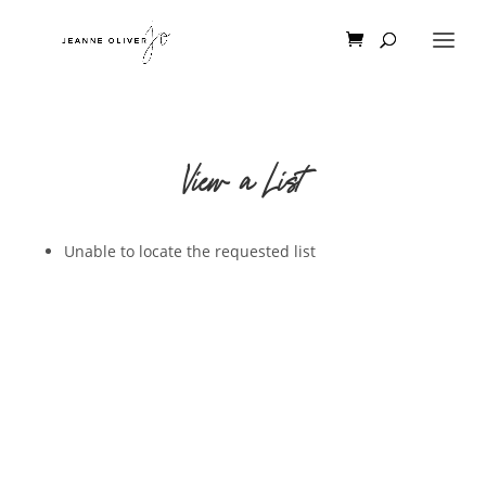
View a List
Unable to locate the requested list