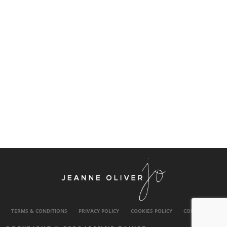
TERMS & CONDITIONS
PRIVACY POLICY
COOKIES POLICY
CONTACT US