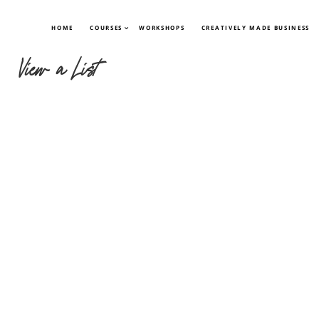
HOME
COURSES
WORKSHOPS
CREATIVELY MADE BUSINESS
View a List