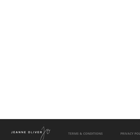
TERMS & CONDITIONS
PRIVACY POL