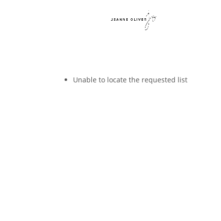
Unable to locate the requested list