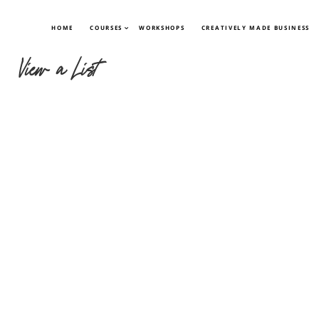
HOME
COURSES
WORKSHOPS
CREATIVELY MADE BUSINESS
View a List