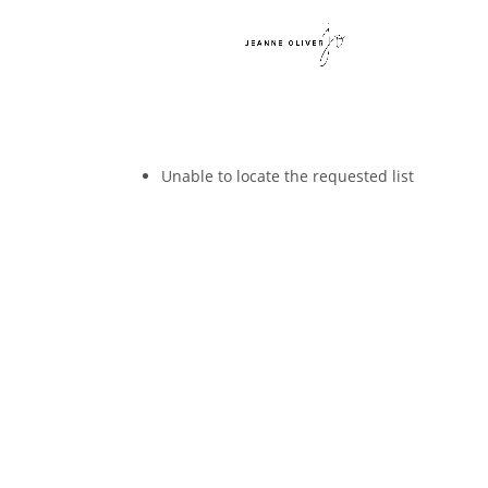
Unable to locate the requested list