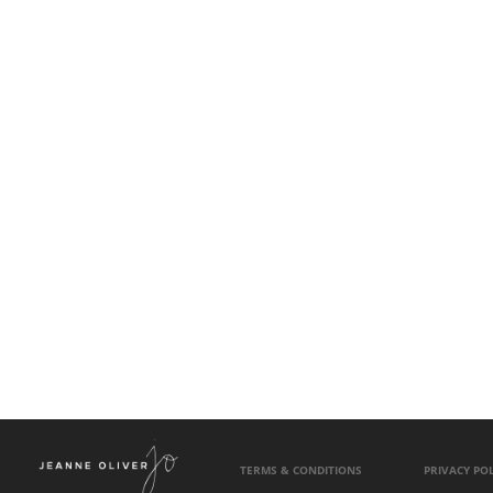
TERMS & CONDITIONS
PRIVACY POL