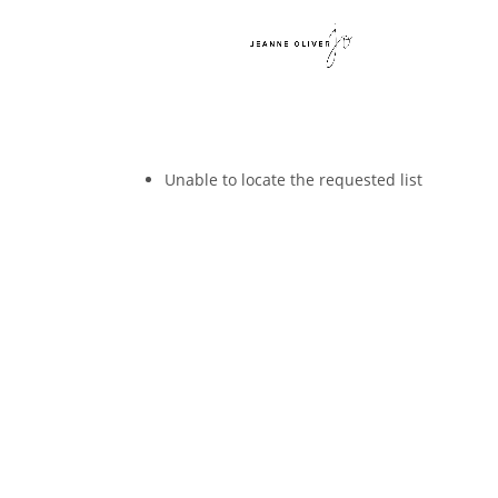
Unable to locate the requested list