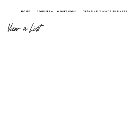
HOME
COURSES
WORKSHOPS
CREATIVELY MADE BUSINESS
View a List