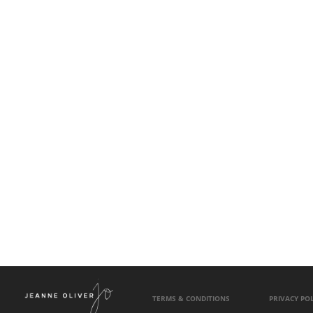
TERMS & CONDITIONS
PRIVACY POL