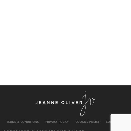
TERMS & CONDITIONS
PRIVACY POLICY
COOKIES POLICY
CONTACT US