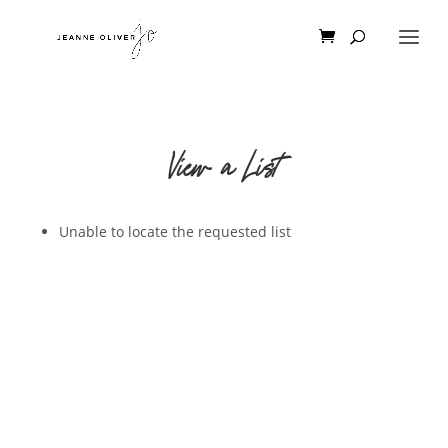
View a List
Unable to locate the requested list