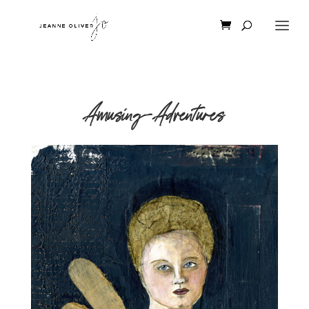
Amusing-Adventures