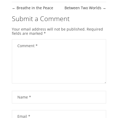
←
Breathe in the Peace
Between Two Worlds
→
Submit a Comment
Your email address will not be published.
Required
fields are marked
*