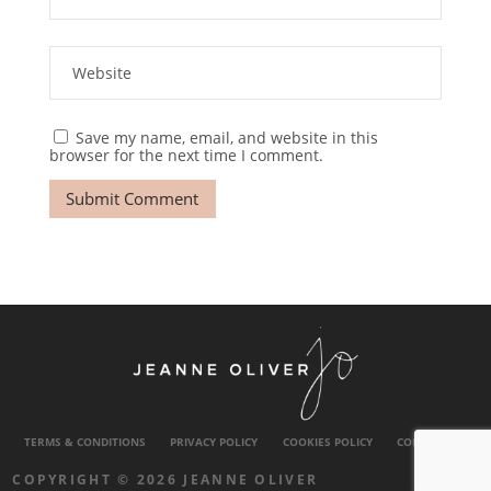
Save my name, email, and website in this
browser for the next time I comment.
TERMS & CONDITIONS
PRIVACY POLICY
COOKIES POLICY
CONTACT US
COPYRIGHT © 2026 JEANNE OLIVER