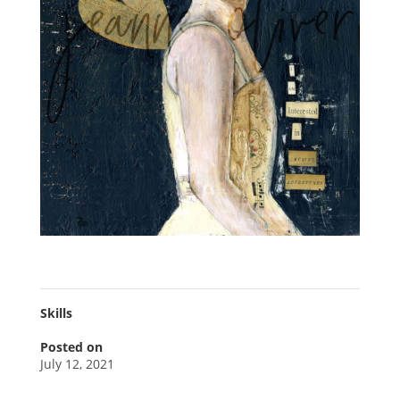
Skills
Posted on
July 12, 2021