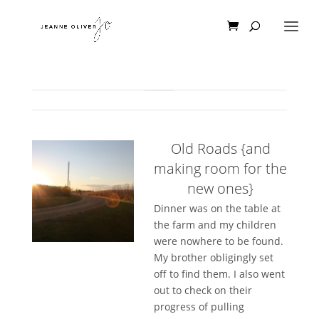
Old Roads {and
making room for the
new ones}
Dinner was on the table at
the farm and my children
were nowhere to be found.
My brother obligingly set
off to find them. I also went
out to check on their
progress of pulling