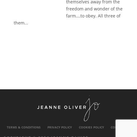
themselves away from the
freedom and wonder of the
farm….to obey. All three of
them...
TERMS & CONDITIONS
PRIVACY POLICY
COOKIES POLICY
CONTACT US