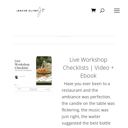
Live Workshop
Checklists | Video +
Ebook
Have you ever been to a
restaurant and the
ambiance was perfection,
the candle on the table was
flickering, the music was
just right, the waiter
suggested the best bottle