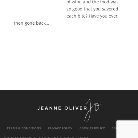
of wine and the food was
so good that you savored
each bite? Have you ever
then gone back...
TERMS & CONDITIONS
PRIVACY POLICY
COOKIES POLICY
CONTACT US