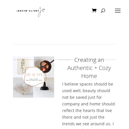
Creating an
Authentic + Cozy
Home
I believe spaces should be
used well, beauty should
not be saved just for
company and home should
reflect the hearts that live
there and not just the
trends we see around us. I