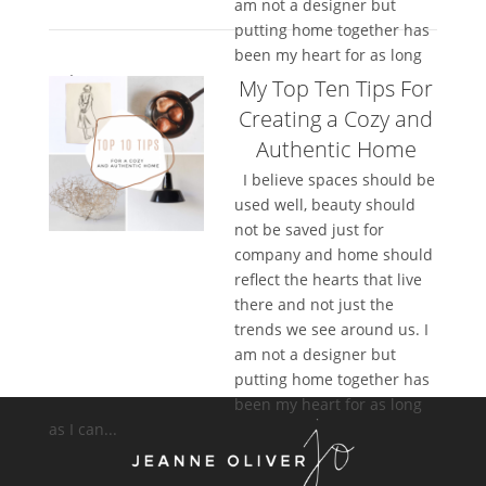
am not a designer but
putting home together has
been my heart for as long
as I can...
My Top Ten Tips For
Creating a Cozy and
Authentic Home
I believe spaces should be
used well, beauty should
not be saved just for
company and home should
reflect the hearts that live
there and not just the
trends we see around us. I
am not a designer but
putting home together has
been my heart for as long
as I can...