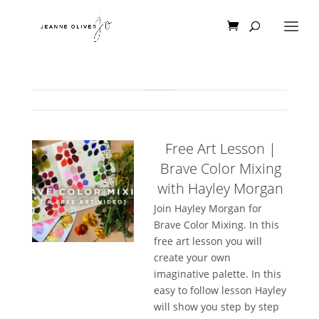
Free Art Lesson |
Brave Color Mixing
with Hayley Morgan
Join Hayley Morgan for
Brave Color Mixing. In this
free art lesson you will
create your own
imaginative palette. In this
easy to follow lesson Hayley
will show you step by step