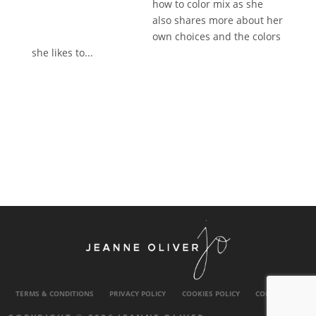
how to color mix as she
also shares more about her
own choices and the colors
she likes to...
TERMS & CONDITIONS
PRIVACY POLICY
COOKIES POLICY
CONTACT US