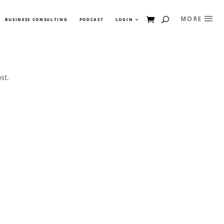
BUSINESS CONSULTING
PODCAST
LOGIN
st.