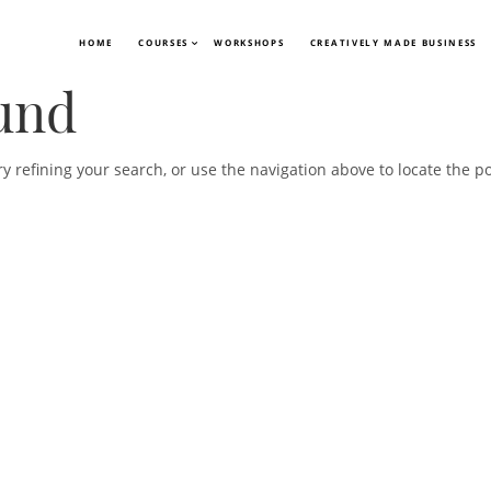
HOME
COURSES
WORKSHOPS
CREATIVELY MADE BUSINESS
und
 refining your search, or use the navigation above to locate the po