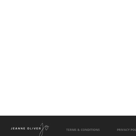
TERMS & CONDITIONS
PRIVACY POL