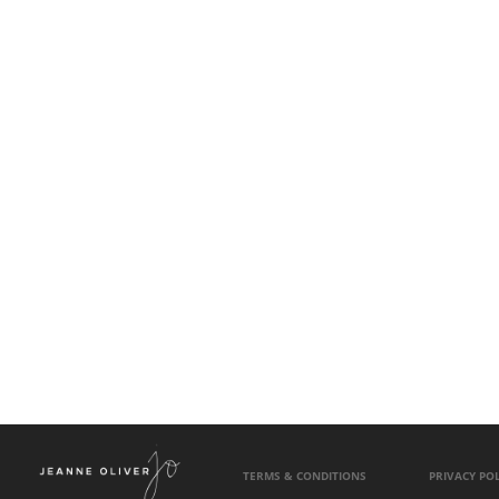
TERMS & CONDITIONS
PRIVACY POL