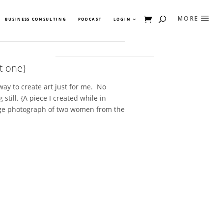
BUSINESS CONSULTING
PODCAST
LOGIN
t one}
away to create art just for me. No
 still. {A piece I created while in
age photograph of two women from the