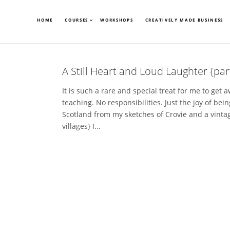
HOME
COURSES
WORKSHOPS
CREATIVELY MADE BUSINESS
A Still Heart and Loud Laughter {par
It is such a rare and special treat for me to get 
teaching. No responsibilities. Just the joy of being
Scotland from my sketches of Crovie and a vint
villages} I...