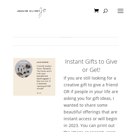
Instant Gifts to Give
or Get!
If you are still looking for a
creative gift to give a friend
OR if people in your life are
asking you for gift ideas, I
wanted to share some
beautiful offerings that are
instant access or will begin
in 2023. You can print out