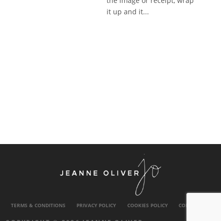
the image or receipt, wrap
it up and it...
TERMS & CONDITIONS
PRIVACY POLICY
COOKIES POLICY
CONTACT US