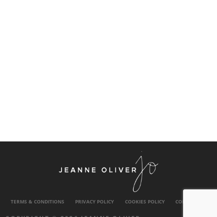
TERMS & CONDITIONS
PRIVACY POLICY
COOKIES POLICY
CONTACT US