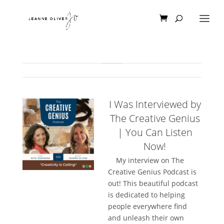
I Was Interviewed by
The Creative Genius
| You Can Listen
Now!
My interview on The
Creative Genius Podcast is
out! This beautiful podcast
is dedicated to helping
people everywhere find
and unleash their own