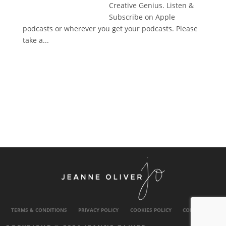
Creative Genius. Listen &
Subscribe on Apple
podcasts or wherever you get your podcasts. Please
take a...
TERMS & CONDITIONS
PRIVACY POLICY
COOKIES POLICY
CONTACT US