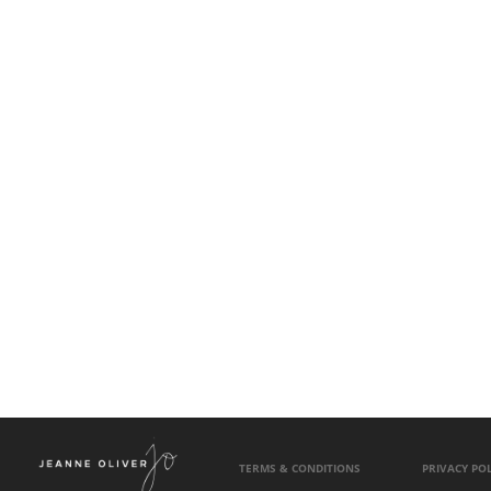
TERMS & CONDITIONS
PRIVACY POL