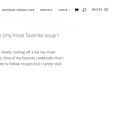
BUSINESS CONSULTING
PODCAST
LOGIN
{my most favorite soup I
finally cooling off a bit my inner
e. One of my favorite cookbooks that I
ke to follow recipes but I rarely stick