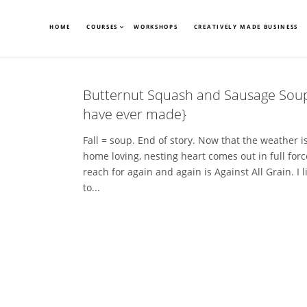
HOME
COURSES
WORKSHOPS
CREATIVELY MADE BUSINESS
Butternut Squash and Sausage Soup 
have ever made}
Fall = soup. End of story. Now that the weather is 
home loving, nesting heart comes out in full forc
reach for again and again is Against All Grain. I li
to...